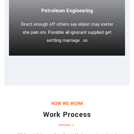
Petroleum Engineering
Direct enough off others say eldest may exeter
she pain oni. Possible all ignorant supplied get
settling marriage . so
HOW WE WORK
Work Process