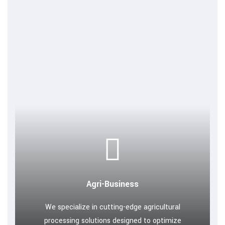
Agri-Business
We specialize in cutting-edge agricultural
processing solutions designed to optimize