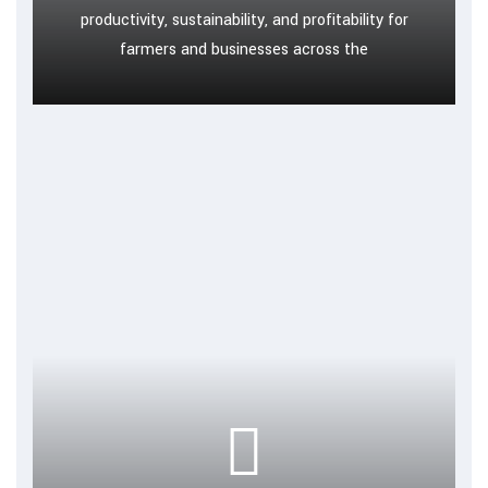
productivity, sustainability, and profitability for
farmers and businesses across the