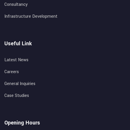
Consultancy
Infrastructure Development
Useful Link
Latest News
Careers
General Inquiries
Case Studies
Opening Hours