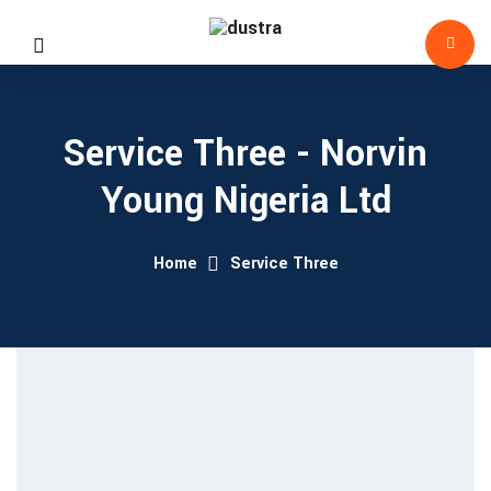
Service Three - Norvin
Young Nigeria Ltd
Home
Service Three