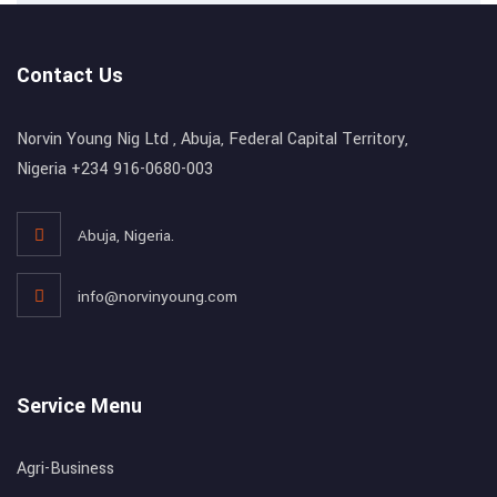
Contact Us
Norvin Young Nig Ltd , Abuja, Federal Capital Territory,
Nigeria +234 916-0680-003
Abuja, Nigeria.
info@norvinyoung.com
Service Menu
Agri-Business