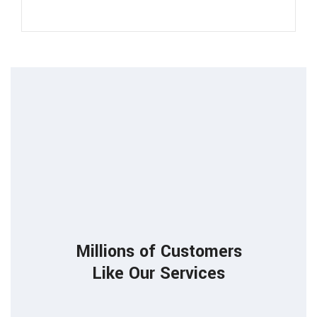
85
Millions of Customers
Like Our Services