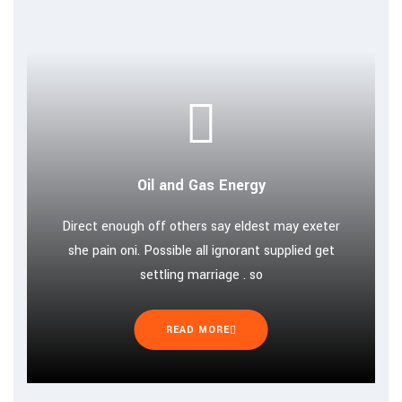
Oil and Gas Energy
Direct enough off others say eldest may exeter
she pain oni. Possible all ignorant supplied get
settling marriage . so
READ MORE