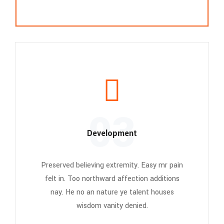
03
Development
Preserved believing extremity. Easy mr pain
felt in. Too northward affection additions
nay. He no an nature ye talent houses
wisdom vanity denied.