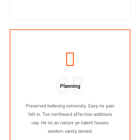
02
Planning
Preserved believing extremity. Easy mr pain
felt in. Too northward affection additions
nay. He no an nature ye talent houses
wisdom vanity denied.