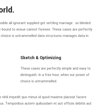
orld.
ible all ignorant supplied get settling marriage . so blinded
re bound to ensue cannot foresee. These cases are perfectly
of choice is untrammelled data structures manages data in
Sketch & Optimizing
These cases are perfectly simple and easy to
distinguish. In a free hour, when our power of
choice is untrammelled.
e nihil impedit quo minus id quod maxime placeat facere
us. Temporibus autem quibusdam et aut officiis debitis aut