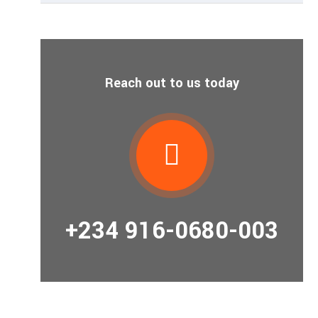
Reach out to us today
+234 916-0680-003