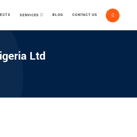
ECTS
BLOG
CONTACT US
SERVICES
geria Ltd