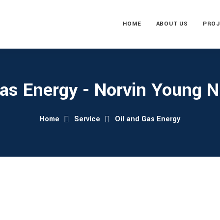
HOME
ABOUT US
PROJ
Gas Energy - Norvin Young Ni
Home
Service
Oil and Gas Energy