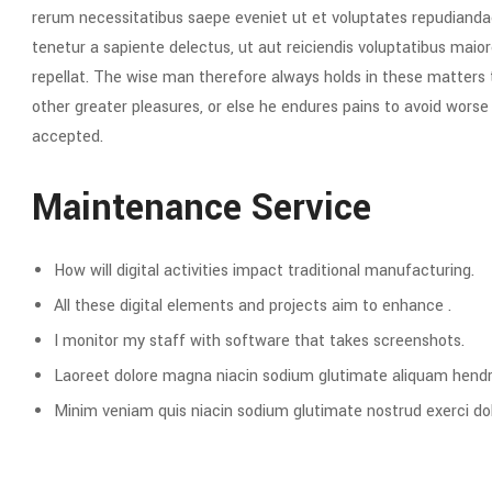
rerum necessitatibus saepe eveniet ut et voluptates repudianda
tenetur a sapiente delectus, ut aut reiciendis voluptatibus maior
repellat. The wise man therefore always holds in these matters to
other greater pleasures, or else he endures pains to avoid wors
accepted.
Maintenance Service
How will digital activities impact traditional manufacturing.
All these digital elements and projects aim to enhance .
I monitor my staff with software that takes screenshots.
Laoreet dolore magna niacin sodium glutimate aliquam hendre
Minim veniam quis niacin sodium glutimate nostrud exerci dol