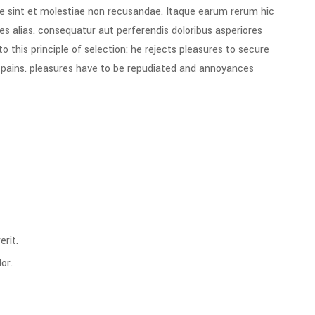
e sint et molestiae non recusandae. Itaque earum rerum hic
es alias. consequatur aut perferendis doloribus asperiores
 this principle of selection: he rejects pleasures to secure
e pains. pleasures have to be repudiated and annoyances
rit.
or.