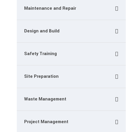
Maintenance and Repair
Design and Build
Safety Training
Site Preparation
Waste Management
Project Management