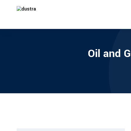
Oil and 