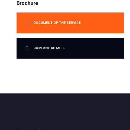
Brochure
DOCUMENT OF THE SERVICE
COMPANY DETAILS