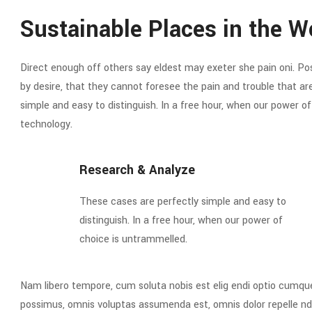
Sustainable Places in the W
Direct enough off others say eldest may exeter she pain oni. Poss
by desire, that they cannot foresee the pain and trouble that a
simple and easy to distinguish. In a free hour, when our power 
technology.
Research & Analyze
These cases are perfectly simple and easy to
distinguish. In a free hour, when our power of
choice is untrammelled.
Nam libero tempore, cum soluta nobis est elig endi optio cumqu
possimus, omnis voluptas assumenda est, omnis dolor repelle nd