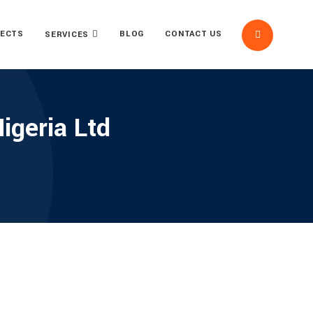
ECTS
BLOG
CONTACT US
SERVICES
geria Ltd