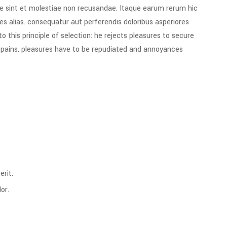
e sint et molestiae non recusandae. Itaque earum rerum hic
es alias. consequatur aut perferendis doloribus asperiores
 this principle of selection: he rejects pleasures to secure
e pains. pleasures have to be repudiated and annoyances
rit.
or.