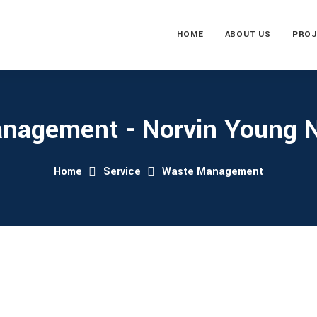
HOME
ABOUT US
PROJ
nagement - Norvin Young Ni
Home
Service
Waste Management