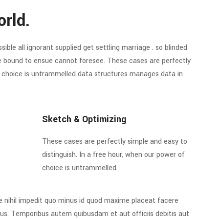
orld.
ible all ignorant supplied get settling marriage . so blinded
re bound to ensue cannot foresee. These cases are perfectly
of choice is untrammelled data structures manages data in
Sketch & Optimizing
These cases are perfectly simple and easy to
distinguish. In a free hour, when our power of
choice is untrammelled.
e nihil impedit quo minus id quod maxime placeat facere
us. Temporibus autem quibusdam et aut officiis debitis aut