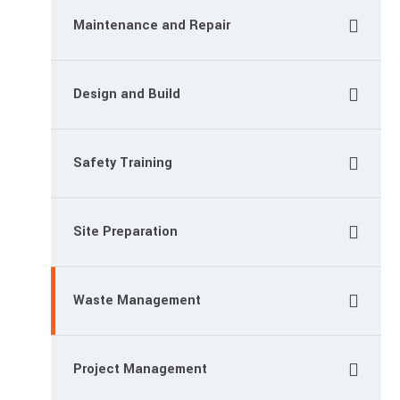
Maintenance and Repair
Design and Build
Safety Training
Site Preparation
Waste Management
Project Management