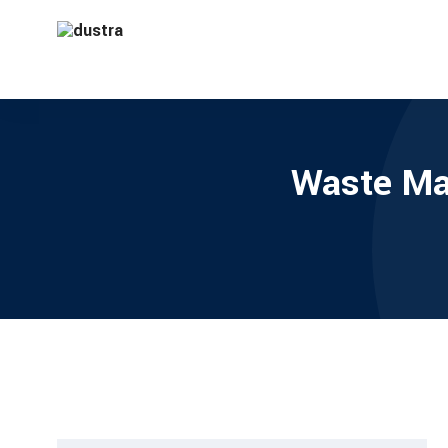
Waste Ma