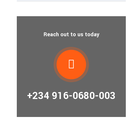
Reach out to us today
+234 916-0680-003