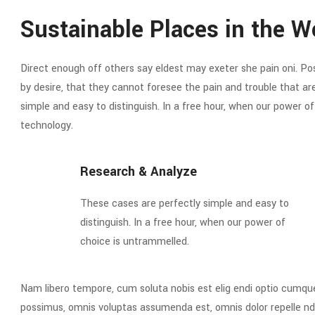
Sustainable Places in the W
Direct enough off others say eldest may exeter she pain oni. Poss
by desire, that they cannot foresee the pain and trouble that a
simple and easy to distinguish. In a free hour, when our power 
technology.
Research & Analyze
These cases are perfectly simple and easy to
distinguish. In a free hour, when our power of
choice is untrammelled.
Nam libero tempore, cum soluta nobis est elig endi optio cumqu
possimus, omnis voluptas assumenda est, omnis dolor repelle nd