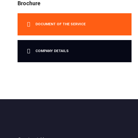
Brochure
DOCUMENT OF THE SERVICE
COMPANY DETAILS