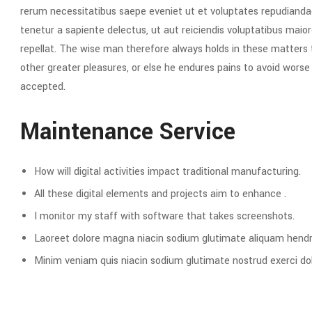
rerum necessitatibus saepe eveniet ut et voluptates repudianda
tenetur a sapiente delectus, ut aut reiciendis voluptatibus maior
repellat. The wise man therefore always holds in these matters to
other greater pleasures, or else he endures pains to avoid wors
accepted.
Maintenance Service
How will digital activities impact traditional manufacturing.
All these digital elements and projects aim to enhance .
I monitor my staff with software that takes screenshots.
Laoreet dolore magna niacin sodium glutimate aliquam hendre
Minim veniam quis niacin sodium glutimate nostrud exerci dol