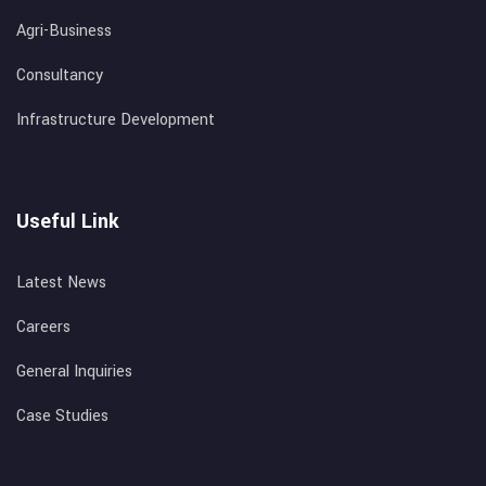
Agri-Business
Consultancy
Infrastructure Development
Useful Link
Latest News
Careers
General Inquiries
Case Studies