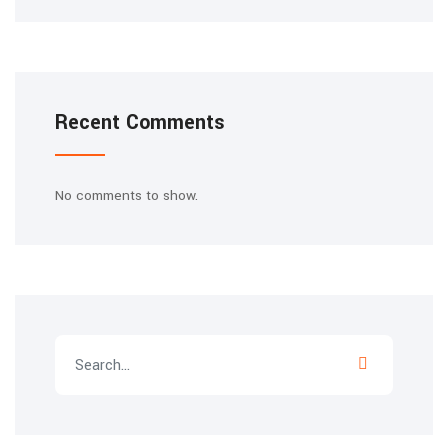
Recent Comments
No comments to show.