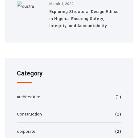
March 4, 2022
Exploring Structural Design Ethics
in Nigeria: Ensuring Safety,
Integrity, and Accountability
Category
architecture
(1)
Construction
(2)
corporate
(2)