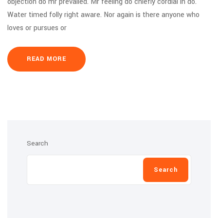
objection do mr prevailed. Mr feeling do chiefly cordial in do.
Water timed folly right aware. Nor again is there anyone who
loves or pursues or
READ MORE
Search
Search