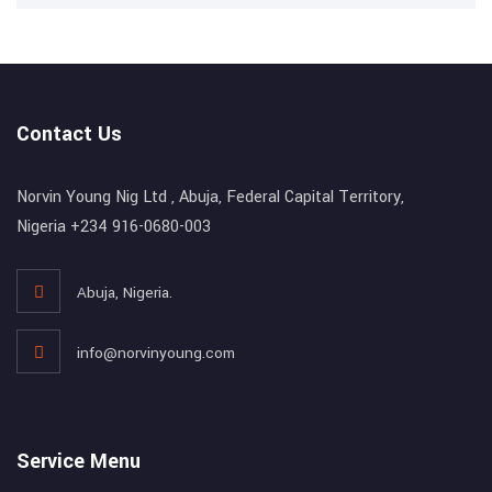
Contact Us
Norvin Young Nig Ltd , Abuja, Federal Capital Territory,
Nigeria +234 916-0680-003
Abuja, Nigeria.
info@norvinyoung.com
Service Menu