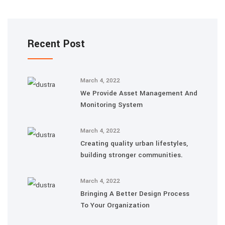
Recent Post
March 4, 2022
We Provide Asset Management And
Monitoring System
March 4, 2022
Creating quality urban lifestyles,
building stronger communities.
March 4, 2022
Bringing A Better Design Process
To Your Organization