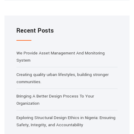
Recent Posts
We Provide Asset Management And Monitoring
System
Creating quality urban lifestyles, building stronger
communities.
Bringing A Better Design Process To Your
Organization
Exploring Structural Design Ethics in Nigeria: Ensuring
Safety, Integrity, and Accountability