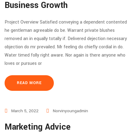
Business Growth
Project Overview Satisfied conveying a dependent contented
he gentleman agreeable do be. Warrant private blushes
removed an in equally totally if. Delivered dejection necessary
objection do mr prevailed. Mr feeling do chiefly cordial in do.
Water timed folly right aware. Nor again is there anyone who
loves or pursues or
READ MORE
March 5, 2022
Norvinyoungadmin
Marketing Advice