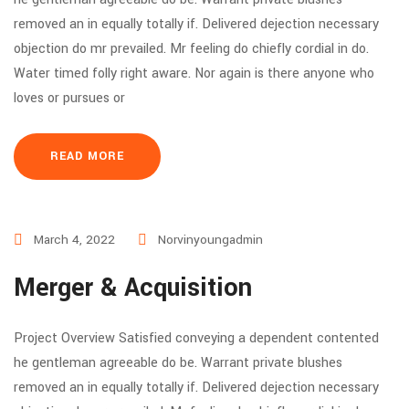
removed an in equally totally if. Delivered dejection necessary
objection do mr prevailed. Mr feeling do chiefly cordial in do.
Water timed folly right aware. Nor again is there anyone who
loves or pursues or
READ MORE
March 4, 2022
Norvinyoungadmin
Merger & Acquisition
Project Overview Satisfied conveying a dependent contented
he gentleman agreeable do be. Warrant private blushes
removed an in equally totally if. Delivered dejection necessary