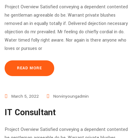
Project Overview Satisfied conveying a dependent contented
he gentleman agreeable do be. Warrant private blushes
removed an in equally totally if. Delivered dejection necessary
objection do mr prevailed. Mr feeling do chiefly cordial in do.
Water timed folly right aware. Nor again is there anyone who
loves or pursues or
READ MORE
March 5, 2022
Norvinyoungadmin
IT Consultant
Project Overview Satisfied conveying a dependent contented
he gentleman agreeable do be. Warrant private blushes