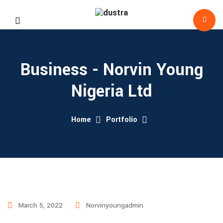
Business - Norvin Young
Nigeria Ltd
Home
Portfolio
March 5, 2022
Norvinyoungadmin