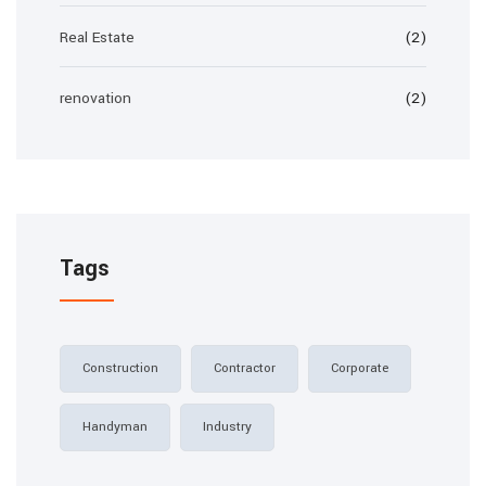
Real Estate
(2)
renovation
(2)
Tags
Construction
Contractor
Corporate
Handyman
Industry