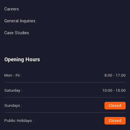
Careers
General Inquiries
Case Studies
Opening Hours
Mon - Fri :
8.00 - 17.00
Saturday :
10.00 - 15.00
Sundays :
Closed
Public Holidays :
Closed