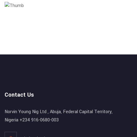
Contact Us
Norvin Young Nig Ltd , Abuja, Federal Capital Territory,
Nigeria +234 916-0680-003