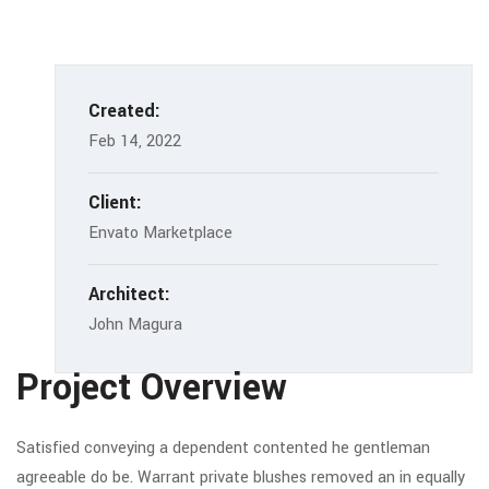
Created:
Feb 14, 2022
Client:
Envato Marketplace
Architect:
John Magura
Project Overview
Satisfied conveying a dependent contented he gentleman
agreeable do be. Warrant private blushes removed an in equally