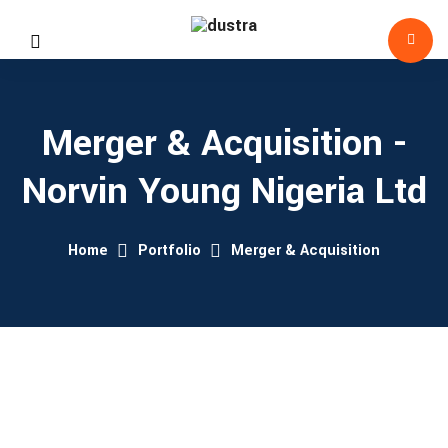
Merger & Acquisition -
Norvin Young Nigeria Ltd
Home
Portfolio
Merger & Acquisition