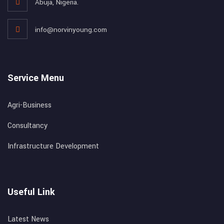
Abuja, Nigeria.
info@norvinyoung.com
Service Menu
Agri-Business
Consultancy
Infrastructure Development
Useful Link
Latest News