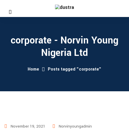
corporate - Norvin Young
Nigeria Ltd
Home
Posts tagged "corporate"
November 19, 2021
Norvinyoungadmin