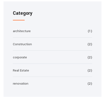
Category
architecture
(1)
Construction
(2)
corporate
(2)
Real Estate
(2)
renovation
(2)