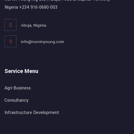
Nigeria +234 916-0680-003
Abuja, Nigeria.
info@norvinyoung.com
Service Menu
Agri-Business
Consultancy
Infrastructure Development