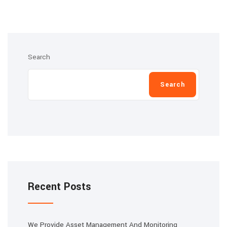
Search
Search
Recent Posts
We Provide Asset Management And Monitoring