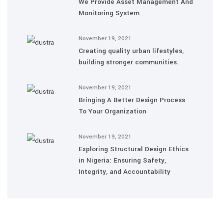
We Provide Asset Management And
Monitoring System
November 19, 2021
Creating quality urban lifestyles,
building stronger communities.
November 19, 2021
Bringing A Better Design Process
To Your Organization
November 19, 2021
Exploring Structural Design Ethics
in Nigeria: Ensuring Safety,
Integrity, and Accountability