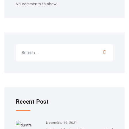
No comments to show.
Recent Post
November 19, 2021