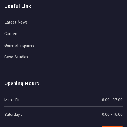
Useful Link
Latest News
Careers
General Inquiries
Case Studies
Opening Hours
Mon - Fri :
8.00 - 17.00
Saturday :
10.00 - 15.00