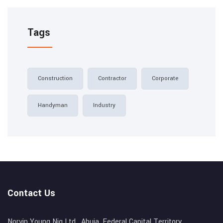
Tags
Construction
Contractor
Corporate
Handyman
Industry
Contact Us
Norvin Young Nig Ltd , Abuja, Federal Capital Territory,