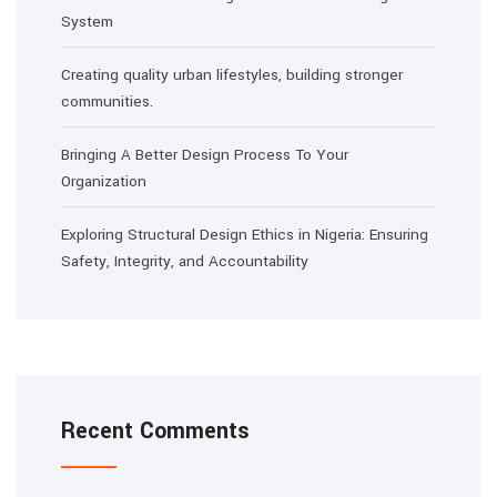
System
Creating quality urban lifestyles, building stronger
communities.
Bringing A Better Design Process To Your
Organization
Exploring Structural Design Ethics in Nigeria: Ensuring
Safety, Integrity, and Accountability
Recent Comments