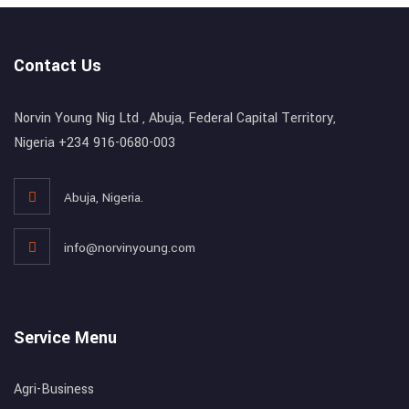
Contact Us
Norvin Young Nig Ltd , Abuja, Federal Capital Territory,
Nigeria +234 916-0680-003
Abuja, Nigeria.
info@norvinyoung.com
Service Menu
Agri-Business