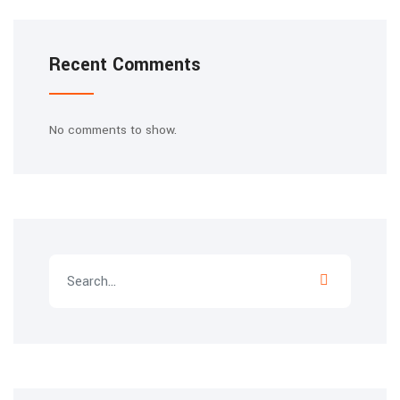
Recent Comments
No comments to show.