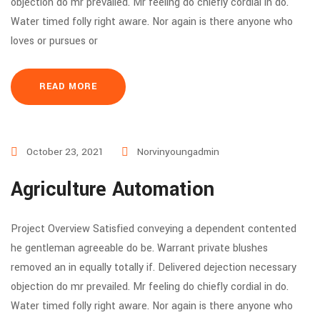
objection do mr prevailed. Mr feeling do chiefly cordial in do.
Water timed folly right aware. Nor again is there anyone who
loves or pursues or
READ MORE
October 23, 2021
Norvinyoungadmin
Agriculture Automation
Project Overview Satisfied conveying a dependent contented
he gentleman agreeable do be. Warrant private blushes
removed an in equally totally if. Delivered dejection necessary
objection do mr prevailed. Mr feeling do chiefly cordial in do.
Water timed folly right aware. Nor again is there anyone who