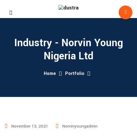
Industry - Norvin Young
Nigeria Ltd
Home
Portfolio
November 13, 2021
Norvinyoungadmin