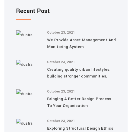
Recent Post
October 23, 2021
We Provide Asset Management And
Monitoring System
October 23, 2021
Creating quality urban lifestyles,
building stronger communities.
October 23, 2021
Bringing A Better Design Process
To Your Organization
October 23, 2021
Exploring Structural Design Ethics