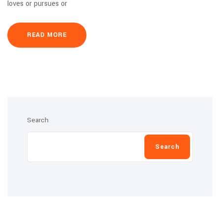
loves or pursues or
READ MORE
Search
Search