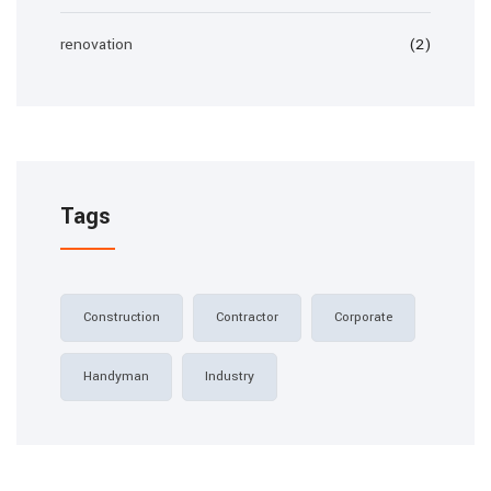
renovation
(2)
Tags
Construction
Contractor
Corporate
Handyman
Industry