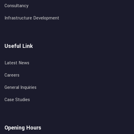
Consultancy
Infrastructure Development
Useful Link
Latest News
Careers
General Inquiries
Case Studies
Opening Hours