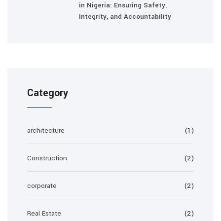
in Nigeria: Ensuring Safety,
Integrity, and Accountability
Category
architecture
(1)
Construction
(2)
corporate
(2)
Real Estate
(2)