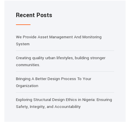
Recent Posts
We Provide Asset Management And Monitoring
System
Creating quality urban lifestyles, building stronger
communities.
Bringing A Better Design Process To Your
Organization
Exploring Structural Design Ethics in Nigeria: Ensuring
Safety, Integrity, and Accountability