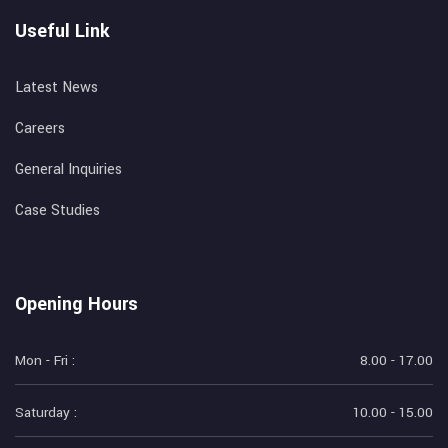
Useful Link
Latest News
Careers
General Inquiries
Case Studies
Opening Hours
Mon - Fri :
8.00 - 17.00
Saturday :
10.00 - 15.00