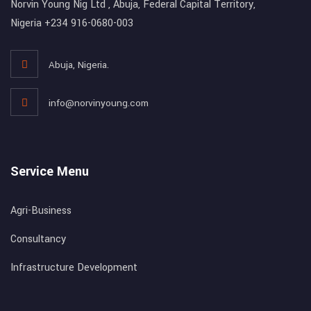
Norvin Young Nig Ltd , Abuja, Federal Capital Territory,
Nigeria +234 916-0680-003
Abuja, Nigeria.
info@norvinyoung.com
Service Menu
Agri-Business
Consultancy
Infrastructure Development