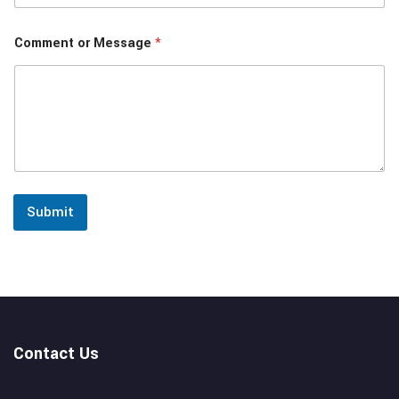
Comment or Message
*
Submit
Contact Us