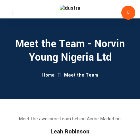
Meet the Team - Norvin
Young Nigeria Ltd
Home
Meet the Team
Meet the awesome team behind Acme Marketing.
Leah Robinson