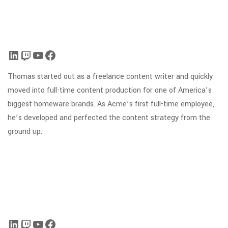
Thomas started out as a freelance content writer and quickly
moved into full-time content production for one of America’s
biggest homeware brands. As Acme’s first full-time employee,
he’s developed and perfected the content strategy from the
ground up.