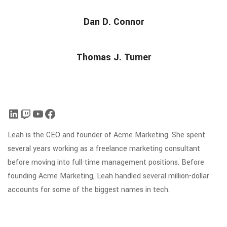
Dan D. Connor
Thomas J. Turner
Leah is the CEO and founder of Acme Marketing. She spent
several years working as a freelance marketing consultant
before moving into full-time management positions. Before
founding Acme Marketing, Leah handled several million-dollar
accounts for some of the biggest names in tech.