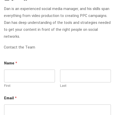
Dan is an experienced social media manager, and his skills span
everything from video production to creating PPC campaigns.
Dan has deep understanding of the tools and strategies needed
to get your content in front of the right people on social
networks.
Contact the Team
Name
*
First
Last
Email
*